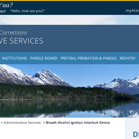
t'aa?
myAla
aga)
"Hello, how are you?"
Corrections
VE SERVICES
INSTITUTIONS
PAROLE BOARD
PRETRIAL PROBATION & PAROLE
REENTRY
>
Administrative Services
> Breath Alcohol Ignition Interlock Device
D