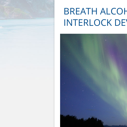
BREATH ALCOH
INTERLOCK DEV