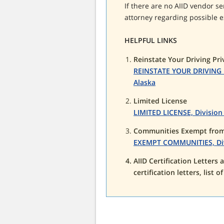
If there are no AIID vendor se
attorney regarding possible e
HELPFUL LINKS
Reinstate Your Driving Pri
REINSTATE YOUR DRIVING PR
Alaska
Limited License
LIMITED LICENSE, Division 
Communities Exempt from 
EXEMPT COMMUNITIES, Divis
AIID Certification Letters
certification letters, list o