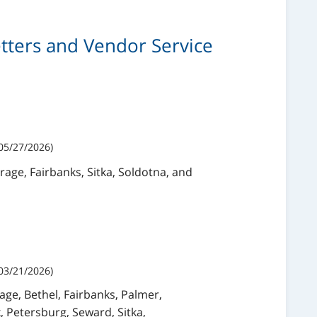
Letters and Vendor Service
05/27/2026)
rage, Fairbanks, Sitka, Soldotna, and
03/21/2026)
age, Bethel, Fairbanks, Palmer,
, Petersburg, Seward, Sitka,