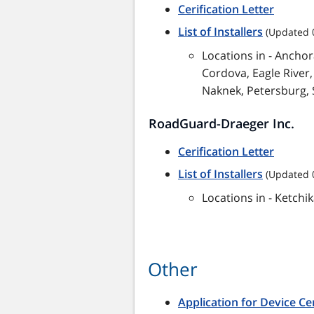
Cerification Letter
List of Installers
(Updated 
Locations in - Ancho
Cordova, Eagle River,
Naknek, Petersburg, 
RoadGuard-Draeger Inc.
Cerification Letter
List of Installers
(Updated 
Locations in - Ketch
Other
Application for Device Cer