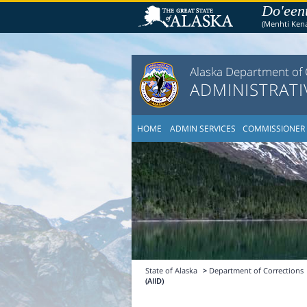
Do'een
(Menhti Ken
Alaska Department of 
ADMINISTRATI
HOME
ADMIN SERVICES
COMMISSIONER
State of Alaska
>
Department of Corrections
(AIID)