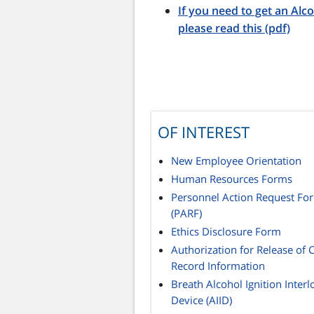
If you need to get an Alco
please read this (pdf)
OF INTEREST
New Employee Orientation
Human Resources Forms
Personnel Action Request Fo
(PARF)
Ethics Disclosure Form
Authorization for Release of 
Record Information
Breath Alcohol Ignition Interl
Device (AIID)