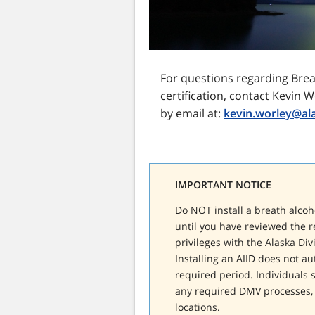
For questions regarding Breat
certification, contact Kevin W
by email at:
kevin.worley@al
IMPORTANT NOTICE
Do NOT install a breath alcoho
until you have reviewed the r
privileges with the Alaska Div
Installing an AIID does not a
required period. Individuals s
any required DMV processes, 
locations.