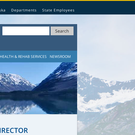
ska
Departments
State Employees
Search
HEALTH & REHAB SERVICES
NEWSROOM
IRECTOR