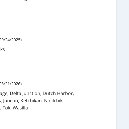
09/24/2025)
nks
03/21/2026)
age, Delta Junction, Dutch Harbor,
, Juneau, Ketchikan, Ninilchik,
 Tok, Wasilla