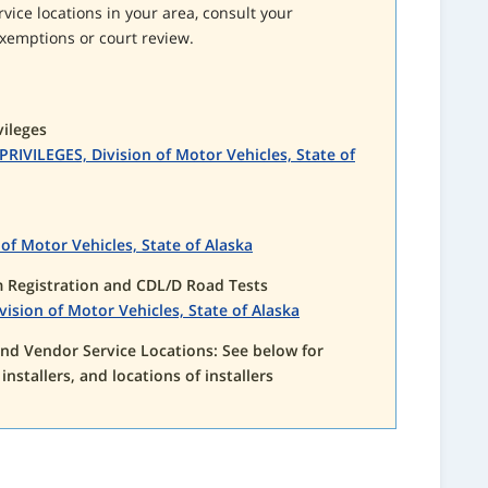
rvice locations in your area, consult your
xemptions or court review.
vileges
IVILEGES, Division of Motor Vehicles, State of
of Motor Vehicles, State of Alaska
Registration and CDL/D Road Tests
ion of Motor Vehicles, State of Alaska
 and Vendor Service Locations: See below for
f installers, and locations of installers