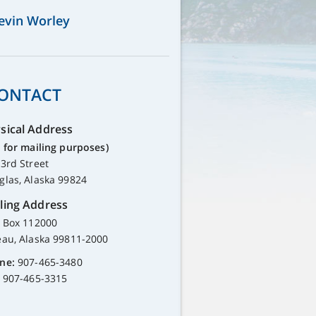
evin Worley
ONTACT
sical Address
 for mailing purposes)
3rd Street
glas, Alaska 99824
ling Address
. Box 112000
eau, Alaska 99811-2000
ne:
907-465-3480
907-465-3315