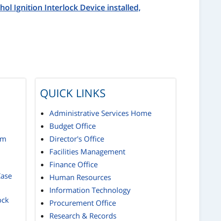
hol Ignition Interlock Device installed,
QUICK LINKS
Administrative Services Home
Budget Office
rm
Director's Office
Facilities Management
Finance Office
Case
Human Resources
Information Technology
ock
Procurement Office
Research & Records