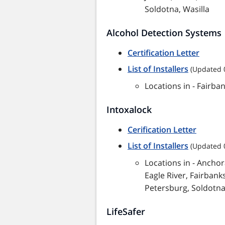
Soldotna, Wasilla
Alcohol Detection Systems
Certification Letter
List of Installers
(Updated 
Locations in - Fairba
Intoxalock
Cerification Letter
List of Installers
(Updated 
Locations in - Anchor
Eagle River, Fairbanks
Petersburg, Soldotna,
LifeSafer