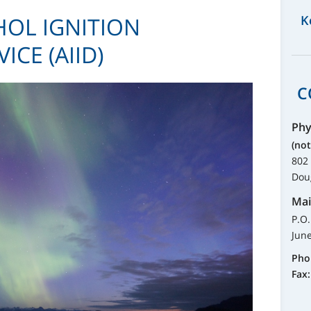
OL IGNITION
K
ICE (AIID)
C
Phy
(not
802 
Dou
Mai
P.O
Jun
Pho
Fax: