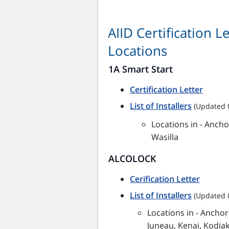
AIID Certification 
Locations
1A Smart Start
Certification Letter
List of Installers
(Updated 
Locations in - Ancho
Wasilla
ALCOLOCK
Cerification Letter
List of Installers
(Updated 
Locations in - Anchor
Juneau, Kenai, Kodiak