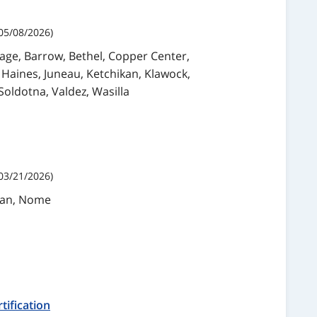
05/08/2026)
rage, Barrow, Bethel, Copper Center,
 Haines, Juneau, Ketchikan, Klawock,
Soldotna, Valdez, Wasilla
03/21/2026)
ikan, Nome
tification