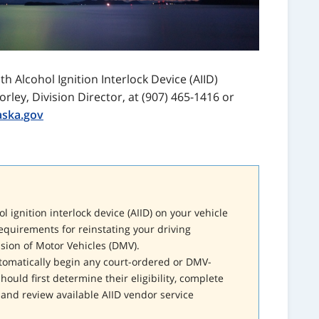
h Alcohol Ignition Interlock Device (AIID)
orley, Division Director, at (907) 465-1416 or
aska.gov
l ignition interlock device (AIID) on your vehicle
equirements for reinstating your driving
ision of Motor Vehicles (DMV).
utomatically begin any court-ordered or DMV-
hould first determine their eligibility, complete
and review available AIID vendor service