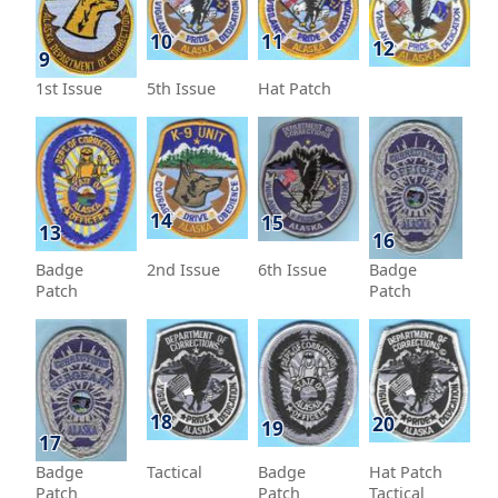
10
11
12
9
1st Issue
5th Issue
Hat Patch
14
15
13
16
Badge
2nd Issue
6th Issue
Badge
Patch
Patch
18
20
19
17
Badge
Tactical
Badge
Hat Patch
Patch
Patch
Tactical