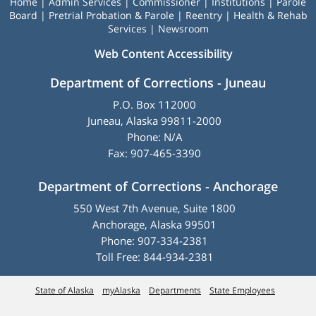
Home
|
Admin Services
|
Commissioner
|
Institutions
|
Parole
Board
|
Pretrial Probation & Parole
|
Reentry
|
Health & Rehab
Services
|
Newsroom
Web Content Accessibility
Department of Corrections - Juneau
P.O. Box 112000
Juneau, Alaska 99811-2000
Phone: N/A
Fax: 907-465-3390
Department of Corrections - Anchorage
550 West 7th Avenue, Suite 1800
Anchorage, Alaska 99501
Phone: 907-334-2381
Toll Free: 844-934-2381
State of Alaska
myAlaska
Departments
State Employees