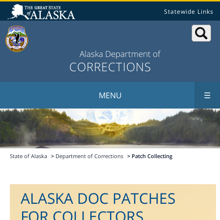
Statewide Links
Alaska Department of
CORRECTIONS
MENU
☰
State of Alaska
>
Department of Corrections
> Patch Collecting
ALASKA DOC PATCHES
FOR COLLECTORS