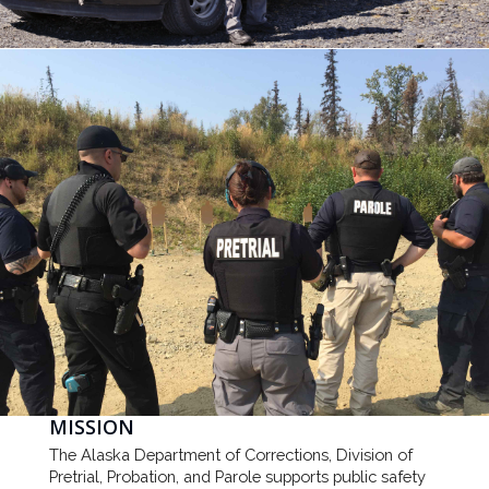
MISSION
The Alaska Department of Corrections, Division of
Pretrial, Probation, and Parole supports public safety