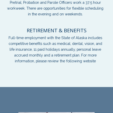
Pretrial, Probation and Parole Officers work a 37.5 hour
workweek. There are opportunities for flexible scheduling
in the evening and on weekends.
RETIREMENT & BENEFITS
Full-time employment with the State of Alaska includes
competitive benefits such as medical, dental, vision, and
life insurance, 11 paid holidays annually, personal leave
accrued monthly and a retirement plan. For more
information, please review the following website