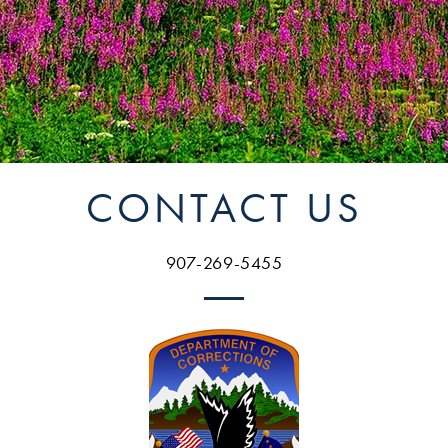
CONTACT US
907-269-5455