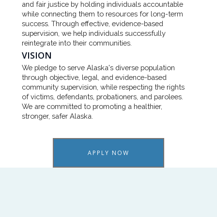
and fair justice by holding individuals accountable
while connecting them to resources for long-term
success. Through effective, evidence-based
supervision, we help individuals successfully
reintegrate into their communities.
VISION
We pledge to serve Alaska's diverse population
through objective, legal, and evidence-based
community supervision, while respecting the rights
of victims, defendants, probationers, and parolees.
We are committed to promoting a healthier,
stronger, safer Alaska.
APPLY NOW