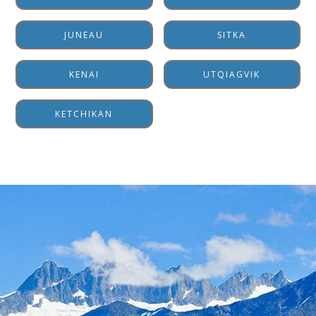
JUNEAU
SITKA
KENAI
UTQIAGVIK
KETCHIKAN