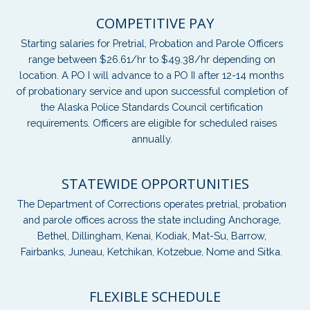
COMPETITIVE PAY
Starting salaries for Pretrial, Probation and Parole Officers
range between $26.61/hr to $49.38/hr depending on
location. A PO I will advance to a PO II after 12-14 months
of probationary service and upon successful completion of
the Alaska Police Standards Council certification
requirements. Officers are eligible for scheduled raises
annually.
STATEWIDE OPPORTUNITIES
The Department of Corrections operates pretrial, probation
and parole offices across the state including Anchorage,
Bethel, Dillingham, Kenai, Kodiak, Mat-Su, Barrow,
Fairbanks, Juneau, Ketchikan, Kotzebue, Nome and Sitka.
FLEXIBLE SCHEDULE