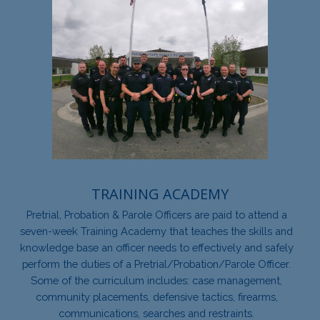
TRAINING ACADEMY
Pretrial, Probation & Parole Officers are paid to attend a
seven-week Training Academy that teaches the skills and
knowledge base an officer needs to effectively and safely
perform the duties of a Pretrial/Probation/Parole Officer.
Some of the curriculum includes: case management,
community placements, defensive tactics, firearms,
communications, searches and restraints.