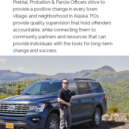
Pretrial, Probation & Parole Officers strive to
provide a positive change in every town,
village, and neighborhood in Alaska. POs
provide quality supervision that hold offenders
accountable, while connecting them to
community partners and resources that can
provide individuals with the tools for long-term
change and success.