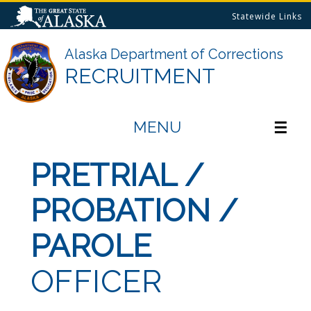
Statewide Links
Alaska Department of Corrections
RECRUITMENT
MENU
☰
PRETRIAL /
PROBATION /
PAROLE
OFFICER