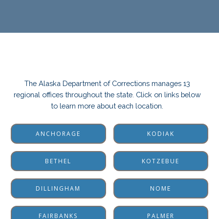
The Alaska Department of Corrections manages 13
regional offices throughout the state. Click on links below
to learn more about each location.
ANCHORAGE
KODIAK
BETHEL
KOTZEBUE
DILLINGHAM
NOME
FAIRBANKS
PALMER