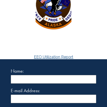
EEO Utilization Report
Name:
E-mail Address: