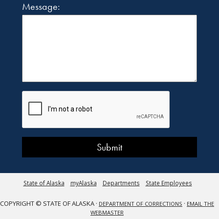
Message:
State of Alaska
myAlaska
Departments
State Employees
COPYRIGHT © STATE OF ALASKA ·
·
DEPARTMENT OF CORRECTIONS
EMAIL THE
WEBMASTER